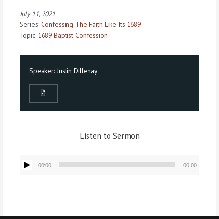
July 11, 2021
Series:
Confessing The Faith Like Its 1689
Topic:
1689 Baptist Confession
Speaker:
Justin Dillehay
Listen to Sermon
Audio
00:00
00:00
Player