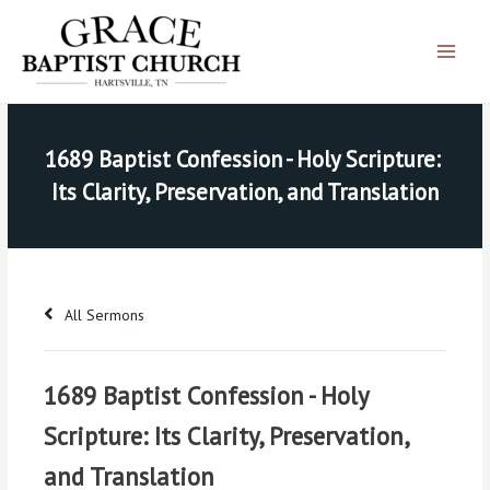
Skip
Main
to
Menu
content
1689 Baptist Confession - Holy Scripture: 
Its Clarity, Preservation, and Translation
All Sermons
1689 Baptist Confession - Holy
Scripture: Its Clarity, Preservation,
and Translation