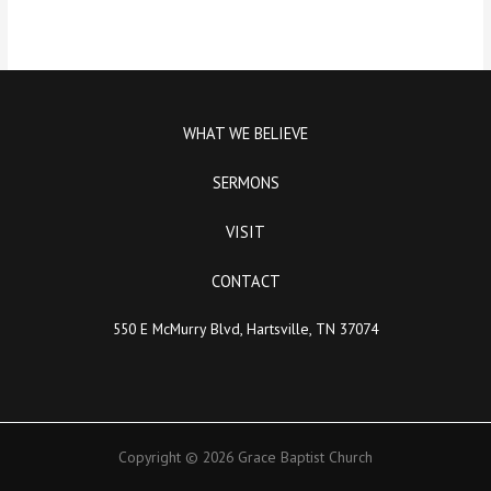
WHAT WE BELIEVE
SERMONS
VISIT
CONTACT
550 E McMurry Blvd, Hartsville, TN 37074
Copyright © 2026 Grace Baptist Church