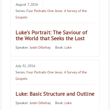
August 7, 2016
Series:
Four Portraits-One Jesus: A Survey of the
Gospels
Luke’s Portrait: The Saviour of
the World that Seeks the Lost
Speaker:
Justin Dillehay
Book:
Luke
July 31, 2016
Series:
Four Portraits-One Jesus: A Survey of the
Gospels
Luke: Basic Structure and Outline
Speaker:
Justin Dillehay
Book:
Luke