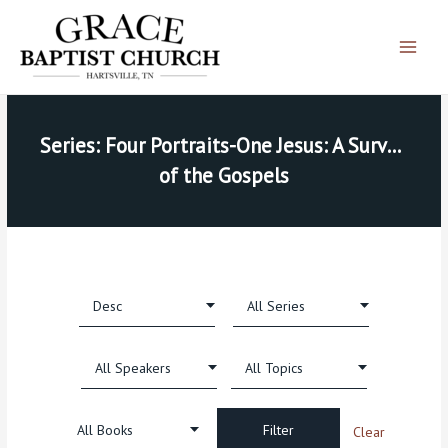
Skip
Main
to
Menu
content
Series: Four Portraits-One Jesus: A Survey 
of the Gospels
Clear