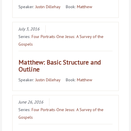
Speaker:
Justin Dillehay
Book:
Matthew
July 3, 2016
Series:
Four Portraits-One Jesus: A Survey of the
Gospels
Matthew: Basic Structure and
Outline
Speaker:
Justin Dillehay
Book:
Matthew
June 26, 2016
Series:
Four Portraits-One Jesus: A Survey of the
Gospels