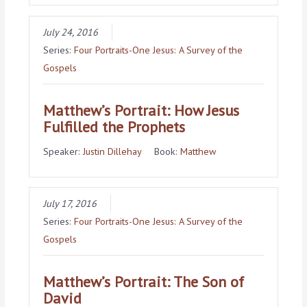
July 24, 2016
Series:
Four Portraits-One Jesus: A Survey of the
Gospels
Matthew’s Portrait: How Jesus
Fulfilled the Prophets
Speaker:
Justin Dillehay
Book:
Matthew
July 17, 2016
Series:
Four Portraits-One Jesus: A Survey of the
Gospels
Matthew’s Portrait: The Son of
David