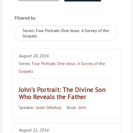
Filtered by:
Series: Four Portraits-One Jesus: A Survey of the
Gospels
August 28, 2016
Series:
Four Portraits-One Jesus: A Survey of the
Gospels
John’s Portrait: The Divine Son
Who Reveals the Father
Speaker:
Justin Dillehay
Book:
John
August 21, 2016