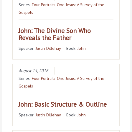
Series:
Four Portraits-One Jesus: A Survey of the
Gospels
John: The Divine Son Who
Reveals the Father
Speaker:
Justin Dillehay
Book:
John
August 14, 2016
Series:
Four Portraits-One Jesus: A Survey of the
Gospels
John: Basic Structure & Outline
Speaker:
Justin Dillehay
Book:
John