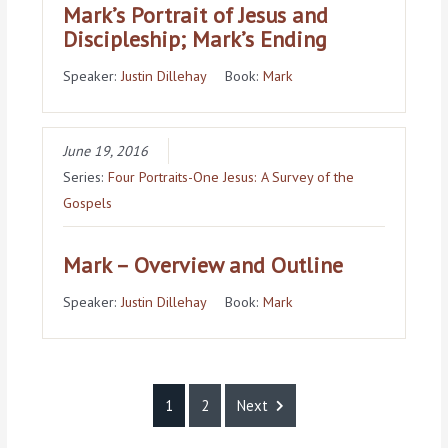
Mark’s Portrait of Jesus and
Discipleship; Mark’s Ending
Speaker:
Justin Dillehay
Book:
Mark
June 19, 2016
Series:
Four Portraits-One Jesus: A Survey of the
Gospels
Mark – Overview and Outline
Speaker:
Justin Dillehay
Book:
Mark
1
2
Next