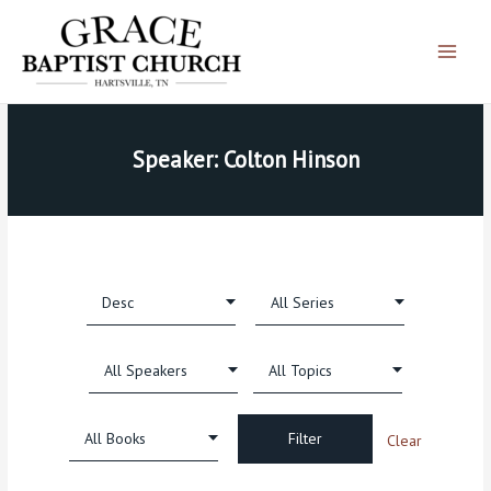
Skip
Main
to
Menu
content
Speaker: Colton Hinson
Clear