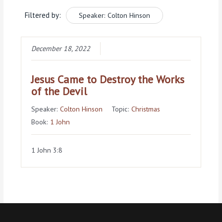
Filtered by:
Speaker: Colton Hinson
December 18, 2022
Jesus Came to Destroy the Works
of the Devil
Speaker:
Colton Hinson
Topic:
Christmas
Book:
1 John
1 John 3:8