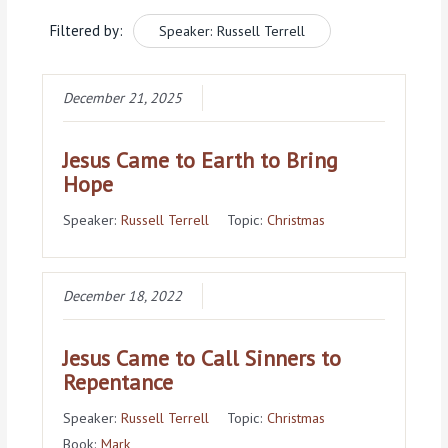
Filtered by:
Speaker: Russell Terrell
December 21, 2025
Jesus Came to Earth to Bring
Hope
Speaker:
Russell Terrell
Topic:
Christmas
December 18, 2022
Jesus Came to Call Sinners to
Repentance
Speaker:
Russell Terrell
Topic:
Christmas
Book:
Mark