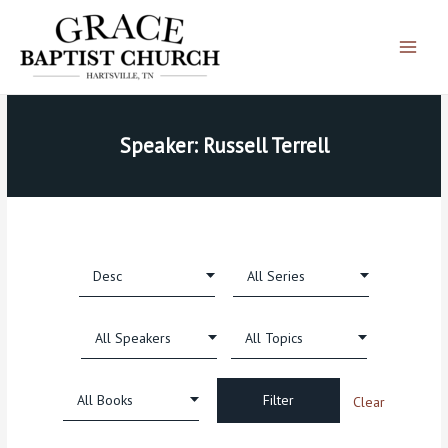
Skip
Main
to
Menu
content
Speaker: Russell Terrell
Clear