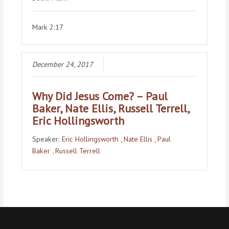
Mark 2:17
December 24, 2017
Why Did Jesus Come? – Paul
Baker, Nate Ellis, Russell Terrell,
Eric Hollingsworth
Speaker:
Eric Hollingsworth
, Nate Ellis
, Paul
Baker
, Russell Terrell