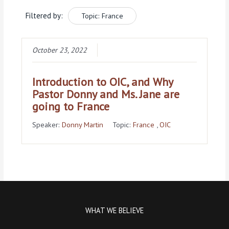
Filtered by:
Topic: France
October 23, 2022
Introduction to OIC, and Why
Pastor Donny and Ms. Jane are
going to France
Speaker:
Donny Martin
Topic:
France
,
OIC
WHAT WE BELIEVE