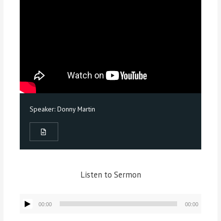
Speaker:
Donny Martin
Listen to Sermon
Audio
00:00
00:00
Player