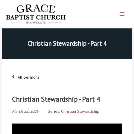
Skip
Main
to
Menu
content
Christian Stewardship - Part 4
All Sermons
Christian Stewardship - Part 4
March 22, 2026
Series:
Christian Stewardship