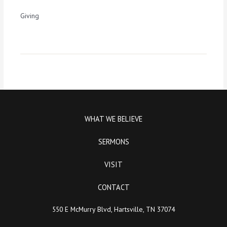
Giving
WHAT WE BELIEVE
SERMONS
VISIT
CONTACT
550 E McMurry Blvd, Hartsville, TN 37074