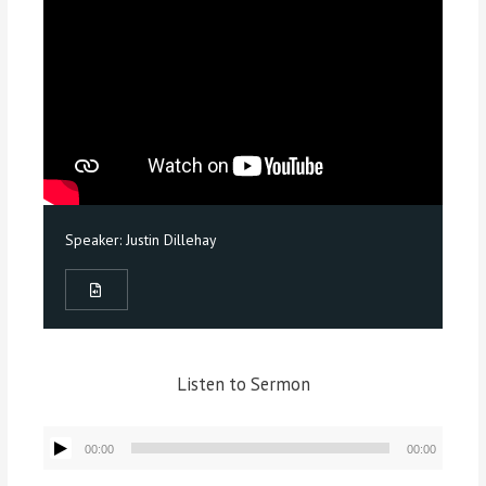
Speaker:
Justin Dillehay
Listen to Sermon
Audio
00:00
00:00
Player