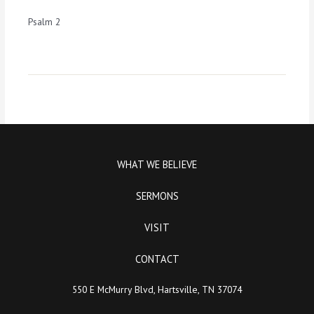
Psalm 2
WHAT WE BELIEVE
SERMONS
VISIT
CONTACT
550 E McMurry Blvd, Hartsville, TN 37074