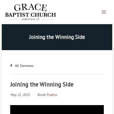
Skip
Main
to
Menu
content
Joining the Winning Side
All Sermons
Joining the Winning Side
May 21, 2023
Book:
Psalms