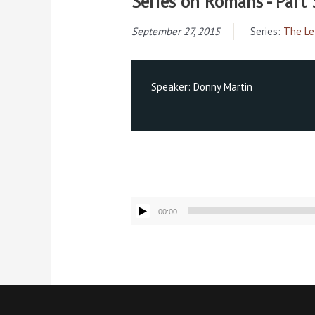
Series on Romans - Part 
September 27, 2015
Series:
The Le
Speaker:
Donny Martin
Audio
00:00
Player