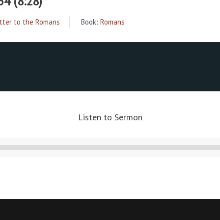
34 (8:28)
tter to the Romans
Book:
Romans
Listen to Sermon