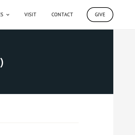
ES
VISIT
CONTACT
GIVE
)