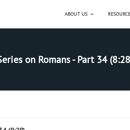
ABOUT US
RESOURC
Series on Romans - Part 34 (8:28