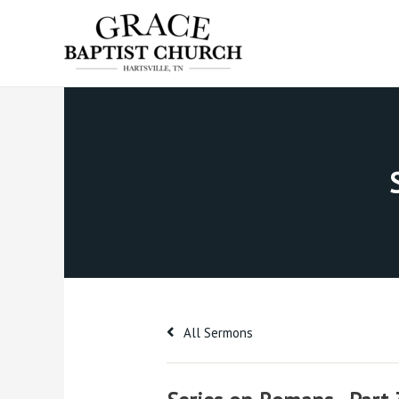
Skip
to
content
All Sermons