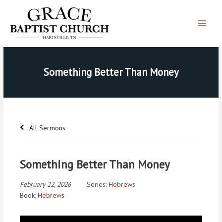
Skip
Main
to
Menu
content
Something Better Than Money
All Sermons
Something Better Than Money
February 22, 2026
Series:
Hebrews
Book:
Hebrews