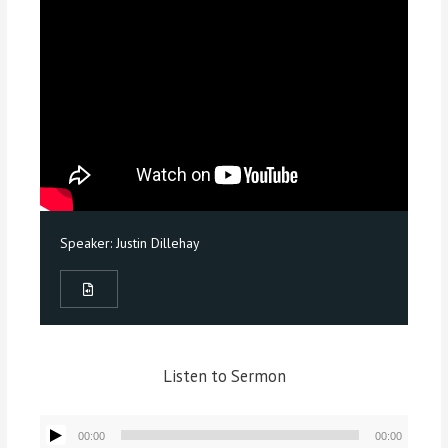
Speaker:
Justin Dillehay
Listen to Sermon
Audio
00:00
00:00
Player