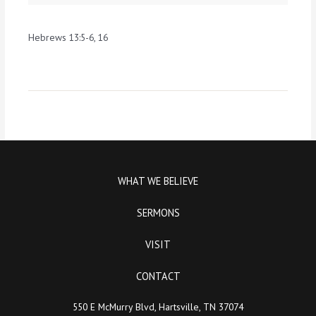
Hebrews 13:5-6, 16
WHAT WE BELIEVE
SERMONS
VISIT
CONTACT
550 E McMurry Blvd, Hartsville, TN 37074