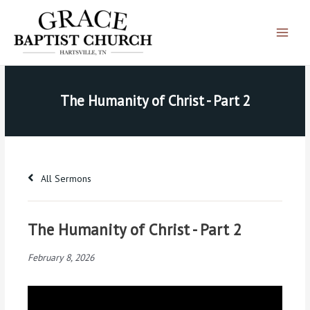
Skip
Main
to
Menu
content
The Humanity of Christ - Part 2
All Sermons
The Humanity of Christ - Part 2
February 8, 2026