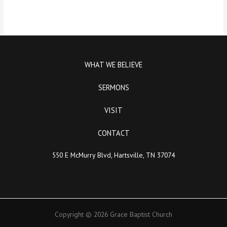
WHAT WE BELIEVE
SERMONS
VISIT
CONTACT
550 E McMurry Blvd, Hartsville, TN 37074
Copyright © 2026 Grace Baptist Church