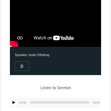
Speaker:
Justin Dillehay
Listen to Sermon
Audio
00:00
00:00
Player