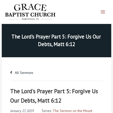
Skip
Main
to
Menu
content
The Lord's Prayer Part 5: Forgive Us Our 
Debts, Matt 6:12
All Sermons
The Lord's Prayer Part 5: Forgive Us
Our Debts, Matt 6:12
January 27, 2019
Series:
The Sermon on the Mount