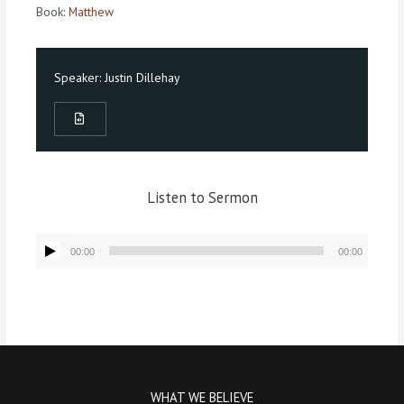
Book:
Matthew
Speaker:
Justin Dillehay
Listen to Sermon
Audio
00:00
00:00
Player
WHAT WE BELIEVE