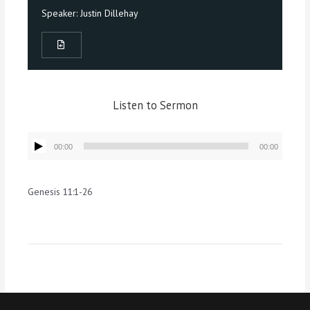
Speaker:
Justin Dillehay
Listen to Sermon
Audio
00:00
00:00
Player
Genesis 11:1-26