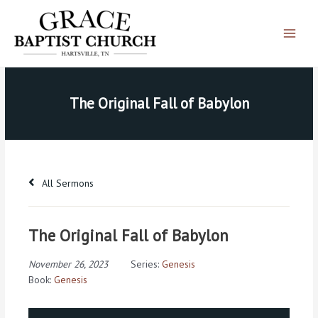
Skip
Main
to
Menu
content
The Original Fall of Babylon
All Sermons
The Original Fall of Babylon
November 26, 2023
Series:
Genesis
Book:
Genesis