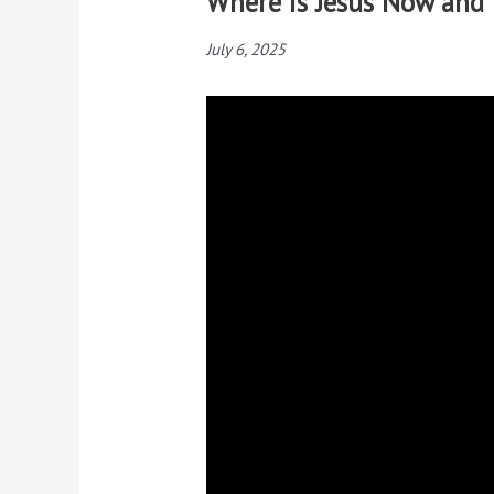
Where is Jesus Now and
July 6, 2025