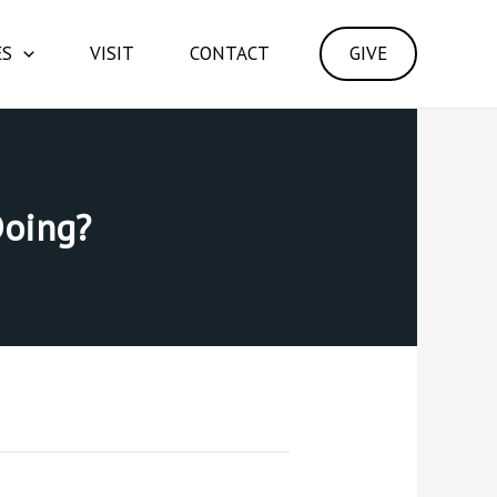
ES
VISIT
CONTACT
GIVE
Doing?