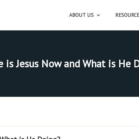
ABOUT US
RESOURC
 is Jesus Now and What is He 