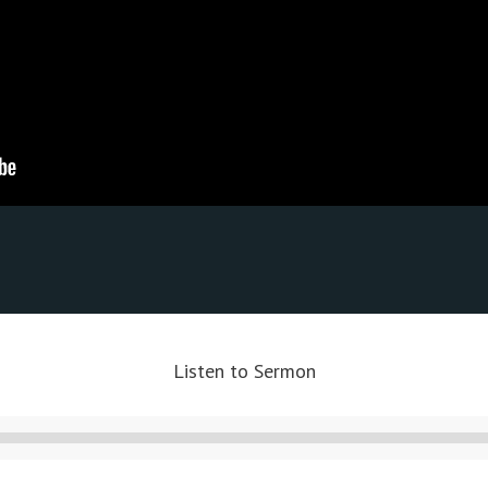
Listen to Sermon