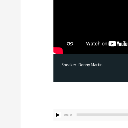
Speaker:
Donny Martin
Audio
00:00
Player