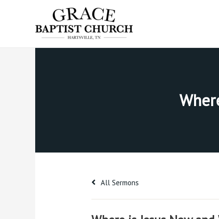
Skip
to
content
Where
All Sermons