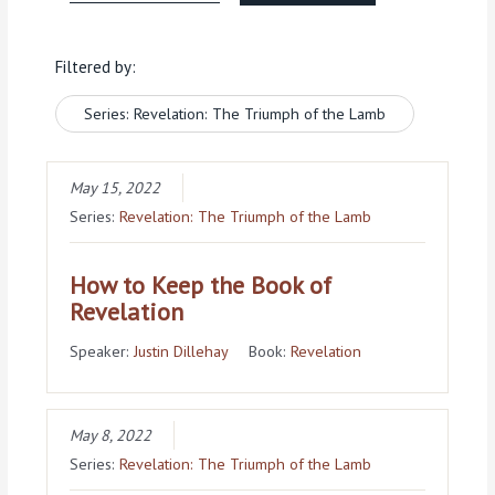
Filtered by:
Series: Revelation: The Triumph of the Lamb
May 15, 2022
Series:
Revelation: The Triumph of the Lamb
How to Keep the Book of
Revelation
Speaker:
Justin Dillehay
Book:
Revelation
May 8, 2022
Series:
Revelation: The Triumph of the Lamb