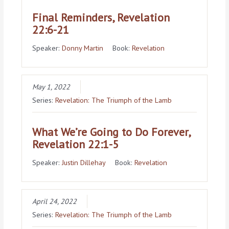
Final Reminders, Revelation
22:6-21
Speaker:
Donny Martin
Book:
Revelation
May 1, 2022
Series:
Revelation: The Triumph of the Lamb
What We’re Going to Do Forever,
Revelation 22:1-5
Speaker:
Justin Dillehay
Book:
Revelation
April 24, 2022
Series:
Revelation: The Triumph of the Lamb