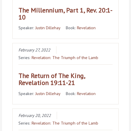
The Millennium, Part 1, Rev. 20:1-
10
Speaker:
Justin Dillehay
Book:
Revelation
February 27, 2022
Series:
Revelation: The Triumph of the Lamb
The Return of The King,
Revelation 19:11-21
Speaker:
Justin Dillehay
Book:
Revelation
February 20, 2022
Series:
Revelation: The Triumph of the Lamb