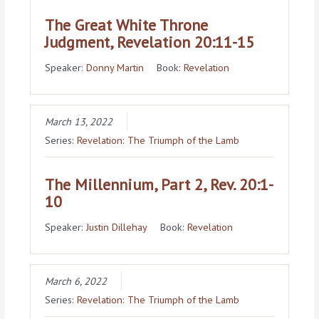
The Great White Throne
Judgment, Revelation 20:11-15
Speaker:
Donny Martin
Book:
Revelation
March 13, 2022
Series:
Revelation: The Triumph of the Lamb
The Millennium, Part 2, Rev. 20:1-
10
Speaker:
Justin Dillehay
Book:
Revelation
March 6, 2022
Series:
Revelation: The Triumph of the Lamb