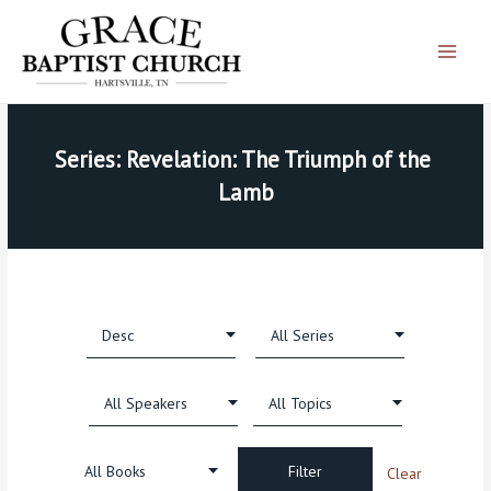
Skip
Main
to
Menu
content
Series: Revelation: The Triumph of the 
Lamb
Clear