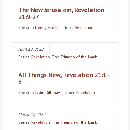
The New Jerusalem, Revelation
21:9-27
Speaker:
Donny Martin
Book:
Revelation
April 10, 2022
Series:
Revelation: The Triumph of the Lamb
All Things New, Revelation 21:1-
8
Speaker:
Justin Dillehay
Book:
Revelation
March 27, 2022
Series:
Revelation: The Triumph of the Lamb