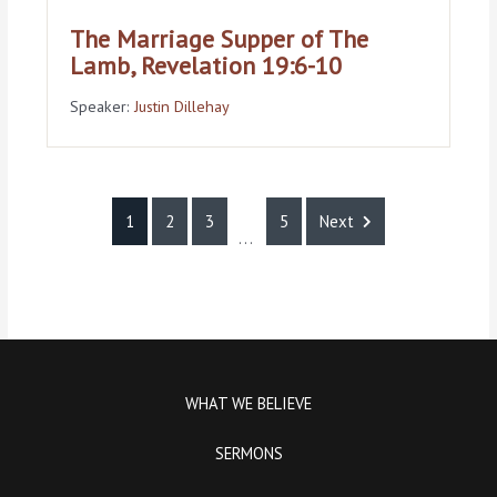
The Marriage Supper of The
Lamb, Revelation 19:6-10
Speaker:
Justin Dillehay
1
2
3
5
Next
...
WHAT WE BELIEVE
SERMONS